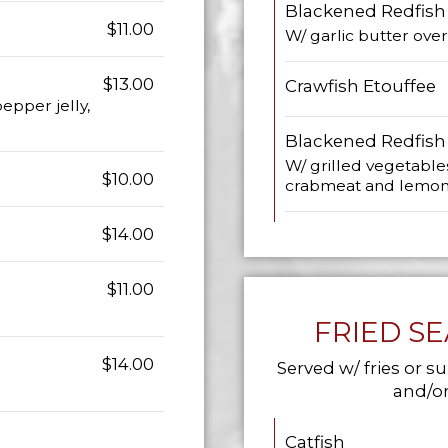
Blackened Redfish
$11.00
W/ garlic butter over 
$13.00
Crawfish Etouffee
epper jelly,
Blackened Redfish
W/ grilled vegetable
$10.00
crabmeat and lemon, 
$14.00
$11.00
FRIED S
$14.00
Served w/ fries or su
and/or
Catfish