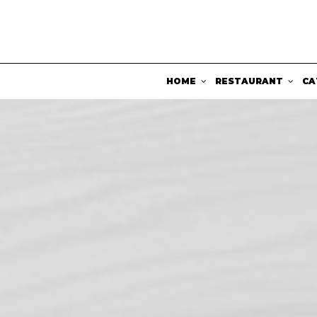
HOME
RESTAURANT
CA