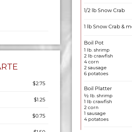
1/2 lb Snow Crab
1 lb Snow Crab & m
Boil Pot
1 lb. shrimp
2 lb crawfish
4 corn
ARTE
2 sausage
6 potatoes
$2.75
Boil Platter
½ lb. shrimp
$1.25
1 lb crawfish
2 corn
1 sausage
$0.75
4 potatoes