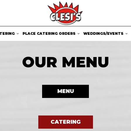
TERING
PLACE CATERING ORDERS
WEDDINGS/EVENTS
OUR MENU
MENU
CATERING