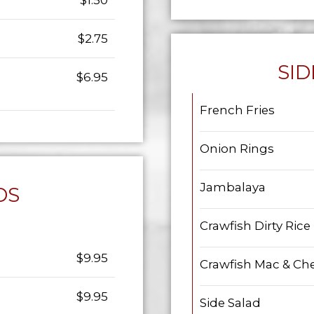
$1.50
$2.75
SID
$6.95
French Fries
Onion Rings
Jambalaya
DS
Crawfish Dirty Rice
$9.95
Crawfish Mac & Ch
$9.95
Side Salad