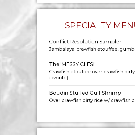
SPECIALTY MEN
Conflict Resolution Sampler
Jambalaya, crawfish etouffee, gumb
The 'MESSY CLESI'
Crawfish etouffee over crawfish dirt
favorite)
Boudin Stuffed Gulf Shrimp
Over crawfish dirty rice w/ crawfish