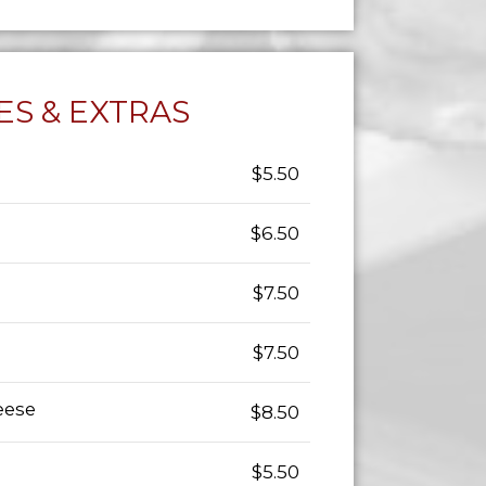
ES & EXTRAS
$5.50
$6.50
$7.50
$7.50
eese
$8.50
$5.50