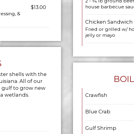
2 - ¼ lb ground beef
house barbecue sau
$13.00
essing, &
Chicken Sandwich
Fried or grilled w/ 
jelly or mayo
S
ster shells with the
BOI
isiana. All of our
e gulf to grow new
na wetlands.
Crawfish
Blue Crab
Gulf Shrimp