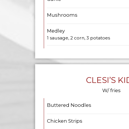
Mushrooms
Medley
1 sausage, 2 corn, 3 potatoes
CLESI’S KI
W/ fries
Buttered Noodles
Chicken Strips