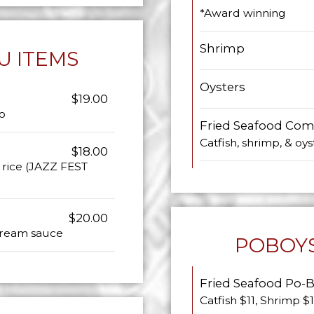
*Award winning
Shrimp
U ITEMS
Oysters
$19.00
o
Fried Seafood Comb
Catfish, shrimp, & oys
$18.00
y rice (JAZZ FEST
$20.00
 cream sauce
POBOYS
Fried Seafood Po-
Catfish $11, Shrimp $