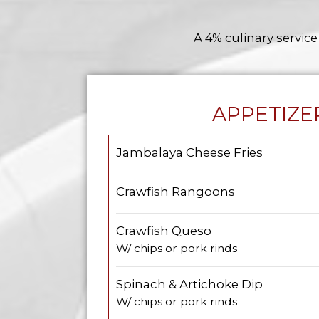
A 4% culinary service
APPETIZE
Jambalaya Cheese Fries
Crawfish Rangoons
Crawfish Queso
W/ chips or pork rinds
Spinach & Artichoke Dip
W/ chips or pork rinds