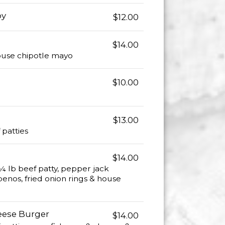
oy
$12.00
$14.00
house chipotle mayo
$10.00
$13.00
 patties
$14.00
¼ lb beef patty, pepper jack
penos, fried onion rings & house
eese Burger
$14.00