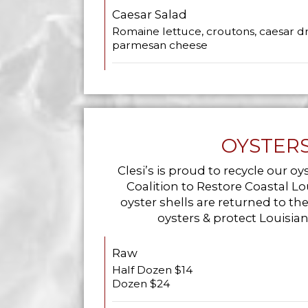
Caesar Salad
Romaine lettuce, croutons, caesar dr
parmesan cheese
OYSTER
Clesi’s is proud to recycle our oy
Coalition to Restore Coastal Lou
oyster shells are returned to th
oysters & protect Louisia
Raw
Half Dozen $14
Dozen $24