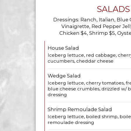
SALADS
Dressings: Ranch, Italian, Blue
Vinaigrette, Red Pepper Je
Chicken $4, Shrimp $5, Oyste
House Salad
Iceberg lettuce, red cabbage, cherr
cucumbers, cheddar cheese
Wedge Salad
Iceberg lettuce, cherry tomatoes, fr
blue cheese crumbles, drizzled w/ 
dressing
Shrimp Remoulade Salad
Iceberg lettuce, boiled shrimp, boil
remoulade dressing