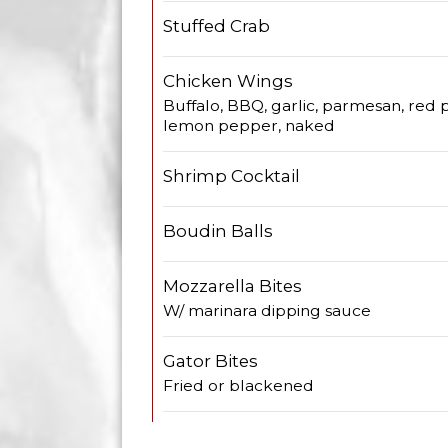
Stuffed Crab
Chicken Wings
Buffalo, BBQ, garlic, parmesan, red p
lemon pepper, naked
Shrimp Cocktail
Boudin Balls
Mozzarella Bites
W/ marinara dipping sauce
Gator Bites
Fried or blackened