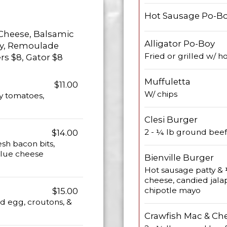
Hot Sausage Po-B
 Cheese, Balsamic
Alligator Po-Boy
lly, Remoulade
Fried or grilled w/ 
rs $8, Gator $8
Muffuletta
$11.00
W/ chips
y tomatoes,
Clesi Burger
2 - ¼ lb ground beef
$14.00
esh bacon bits,
blue cheese
Bienville Burger
Hot sausage patty & 
cheese, candied jala
chipotle mayo
$15.00
ed egg, croutons, &
Crawfish Mac & Ch