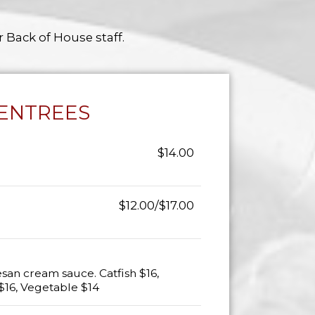
r Back of House staff.
ENTREES
$14.00
$12.00/$17.00
san cream sauce. Catfish $16,
$16, Vegetable $14