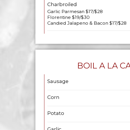
Charbroiled
Garlic Parmesan $17/$28
Florentine $19/$30
Candied Jalapeno & Bacon $17/$28
BOIL A LA C
Sausage
Corn
Potato
Garlic