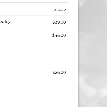
$16.95
edley
$39.00
$46.00
$26.00