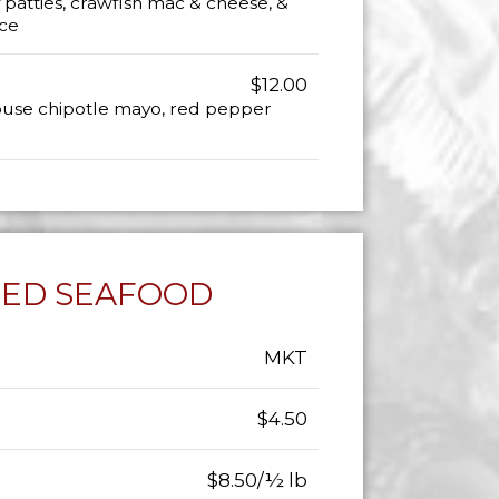
 patties, crawfish mac & cheese, &
ce
$12.00
house chipotle mayo, red pepper
LED SEAFOOD
MKT
$4.50
$8.50/½ lb