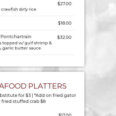
$27.00
crawfish dirty rice
$18.00
 Pontchartrain
$32.00
s topped w/ gulf shrimp &
garlic butter sauce.
EAFOOD PLATTERS
bstitute for $3 | *Add on fried gator
 fried stuffed crab $8
$17.00