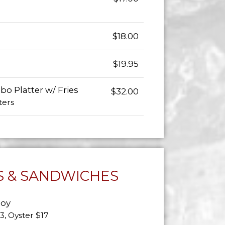
$18.00
$19.95
o Platter w/ Fries
$32.00
ters
 & SANDWICHES
Boy
13, Oyster $17