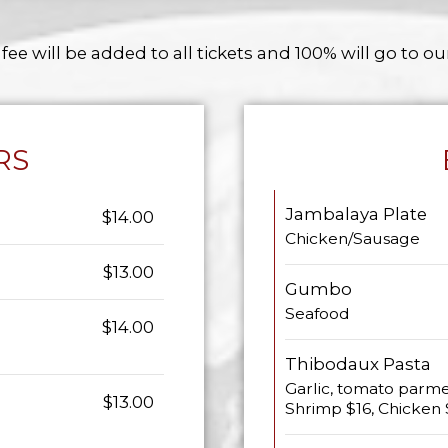
 fee will be added to all tickets and 100% will go to ou
RS
Jambalaya Plate
$14.00
Chicken/Sausage
$13.00
Gumbo
Seafood
$14.00
Thibodaux Pasta
Garlic, tomato parme
$13.00
Shrimp $16, Chicken 