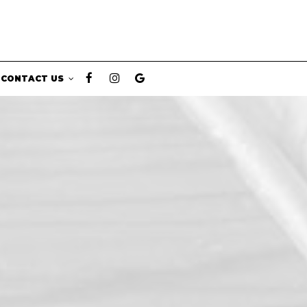
CONTACT US